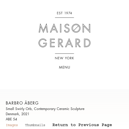
MENU
BARBRO ÅBERG
Small Swirly Orb, Contemporary Ceramic Sculpture
Denmark, 2021
ABE 54
Return to Previous Page
Images
Thumbnails