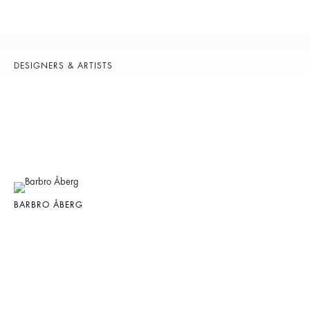
DESIGNERS & ARTISTS
BARBRO ÅBERG