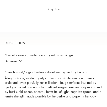
Inquire
DESCRIPTION
Glazed ceramic, made from clay with volcanic grit
Diameter: 5"
One-of-a-kind/original artwork dated and signed by the artist.
Åberg's works, made largely in black and white, are often purely
sculptural, even playfully non-utilitarian. Rough surfaces inspired by
geology are set in contrast to a refined elegance—new shapes inspired
by fossils, old bones, or coral, forms full of light, negative space, and a
tensile strength, made possible by the perlite and paper in her clay.