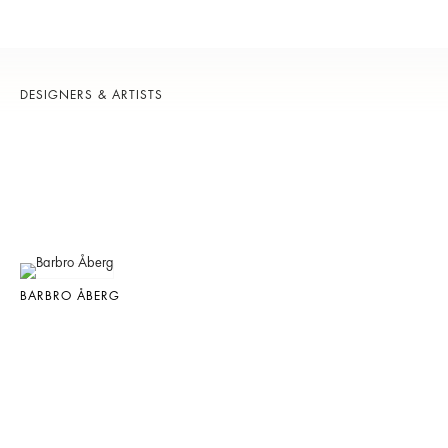
DESIGNERS & ARTISTS
BARBRO ÅBERG