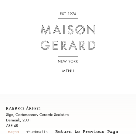
MENU
BARBRO ÅBERG
Sign, Contemporary Ceramic Sculpture
Denmark, 2001
ABE 48
Return to Previous Page
Images
Thumbnails