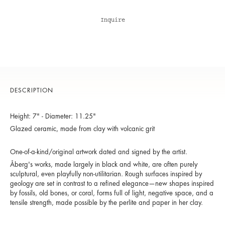
Inquire
DESCRIPTION
Height: 7" - Diameter: 11.25"
Glazed ceramic, made from clay with volcanic grit
One-of-a-kind/original artwork dated and signed by the artist.
Åberg's works, made largely in black and white, are often purely
sculptural, even playfully non-utilitarian. Rough surfaces inspired by
geology are set in contrast to a refined elegance—new shapes inspired
by fossils, old bones, or coral, forms full of light, negative space, and a
tensile strength, made possible by the perlite and paper in her clay.