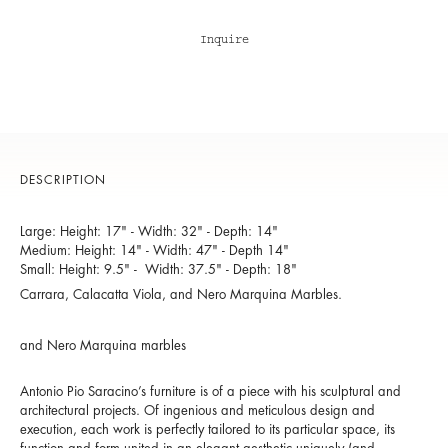
Inquire
DESCRIPTION
Large: Height: 17" - Width: 32" - Depth: 14"
Medium: Height: 14" - Width: 47" - Depth 14"
Small: Height: 9.5" - Width: 37.5" - Depth: 18"
Carrara, Calacatta Viola, and Nero Marquina Marbles.
and Nero Marquina marbles
Antonio Pio Saracino’s furniture is of a piece with his sculptural and
architectural projects. Of ingenious and meticulous design and
execution, each work is perfectly tailored to its particular space, its