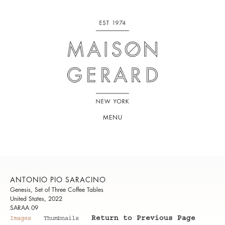
MENU
ANTONIO PIO SARACINO
Genesis, Set of Three Coffee Tables
United States, 2022
SARAA 09
Return to Previous Page
Images
Thumbnails