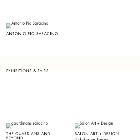
ANTONIO PIO SARACINO
EXHIBITIONS & FAIRS
THE GUARDIANS AND
SALON ART + DESIGN
BEYOND
Park Avenue Armory