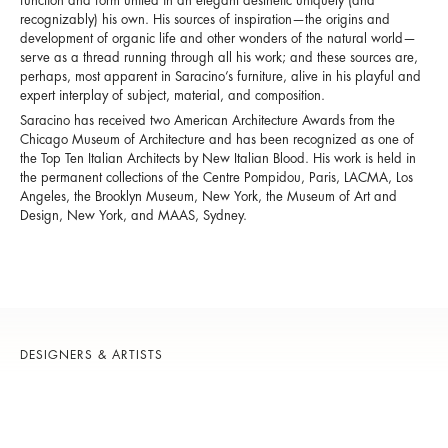
function and form united in an elegant aesthetic uniquely (and
recognizably) his own. His sources of inspiration—the origins and
development of organic life and other wonders of the natural world—
serve as a thread running through all his work; and these sources are,
perhaps, most apparent in Saracino’s furniture, alive in his playful and
expert interplay of subject, material, and composition.
Saracino has received two American Architecture Awards from the
Chicago Museum of Architecture and has been recognized as one of
the Top Ten Italian Architects by New Italian Blood. His work is held in
the permanent collections of the Centre Pompidou, Paris, LACMA, Los
Angeles, the Brooklyn Museum, New York, the Museum of Art and
Design, New York, and MAAS, Sydney.
DESIGNERS & ARTISTS