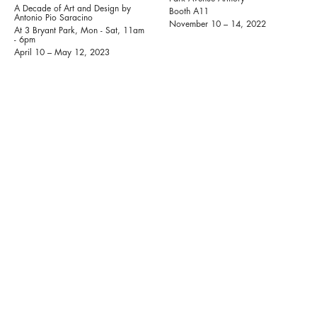
A Decade of Art and Design by
Booth A11
Antonio Pio Saracino
November 10 – 14, 2022
At 3 Bryant Park, Mon - Sat, 11am
- 6pm
April 10 – May 12, 2023