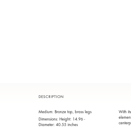
DESCRIPTION
Medium: Bronze top, brass legs
With it
element
Dimensions: Height: 14.96 -
centerp
Diameter: 40.55 inches