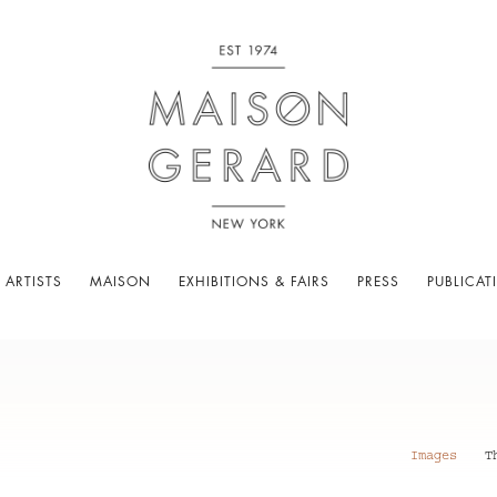
 ARTISTS
MAISON
EXHIBITIONS & FAIRS
PRESS
PUBLICAT
Images
T