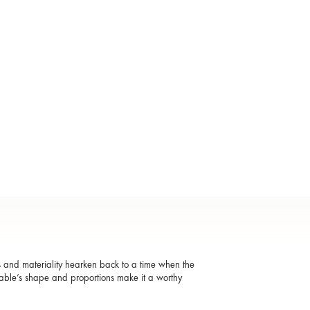
s and materiality hearken back to a time when the
 table’s shape and proportions make it a worthy