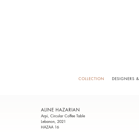
COLLECTION
DESIGNERS &
ALINE HAZARIAN
Arpi, Circular Coffee Table
Lebanon, 2021
HAZAA 16