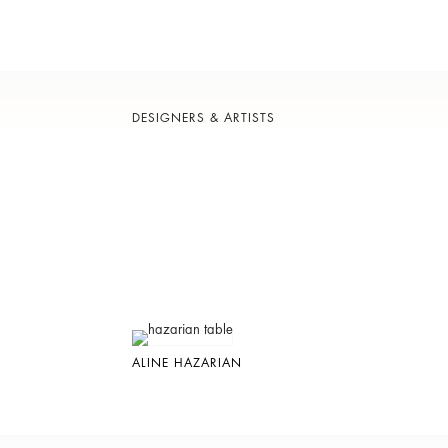
DESIGNERS & ARTISTS
ALINE HAZARIAN