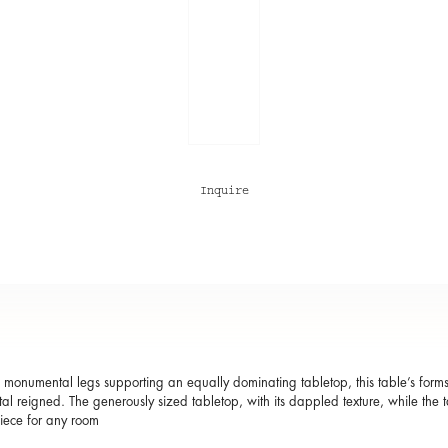
Inquire
s monumental legs supporting an equally dominating tabletop, this table’s form
al reigned. The generously sized tabletop, with its dappled texture, while the
iece for any room