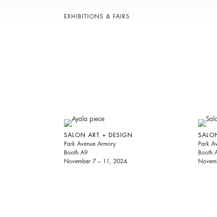
EXHIBITIONS & FAIRS
SALON ART + DESIGN
SALO
Park Avenue Armory
Park A
Booth A9
Booth 
November 7 – 11, 2024
Novemb