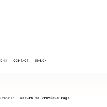
IONS
CONTACT
SEARCH
Return to Previous Page
humbnails