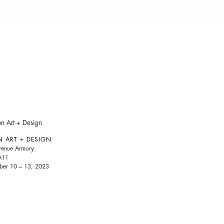
N ART + DESIGN
venue Armory
A11
er 10 – 13, 2023