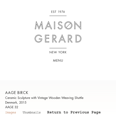
MENU
AAGE BIRCK
Ceramic Sculpture with Vintage Wooden Weaving Shuttle
Denmark, 2015
AAGE 32
Return to Previous Page
Images
Thumbnails