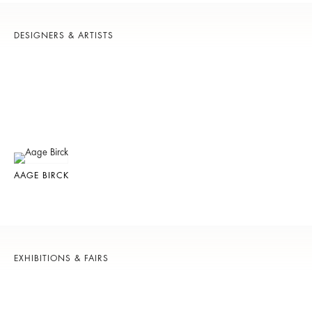
DESIGNERS & ARTISTS
AAGE BIRCK
EXHIBITIONS & FAIRS