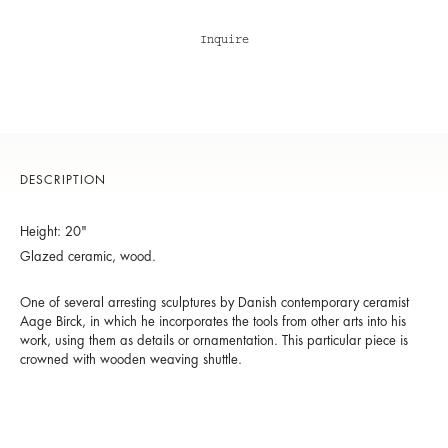
Inquire
DESCRIPTION
Height: 20"
Glazed ceramic, wood.
One of several arresting sculptures by Danish contemporary ceramist
Aage Birck, in which he incorporates the tools from other arts into his
work, using them as details or ornamentation. This particular piece is
crowned with wooden weaving shuttle.