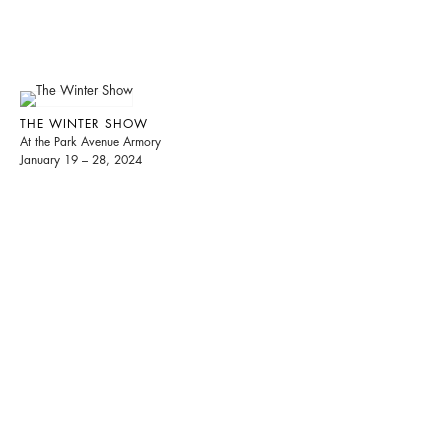
THE WINTER SHOW
At the Park Avenue Armory
January 19 – 28, 2024